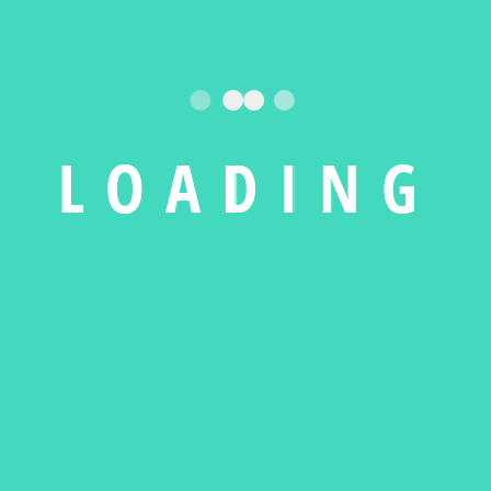
L
O
A
D
I
N
G
Purifier with Remote
Cotton Printed Men
Sleeve Tee
$
15.00
–
$
20.00