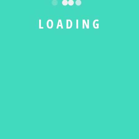
L
O
A
D
I
N
G
PORTFOLIO.PDF