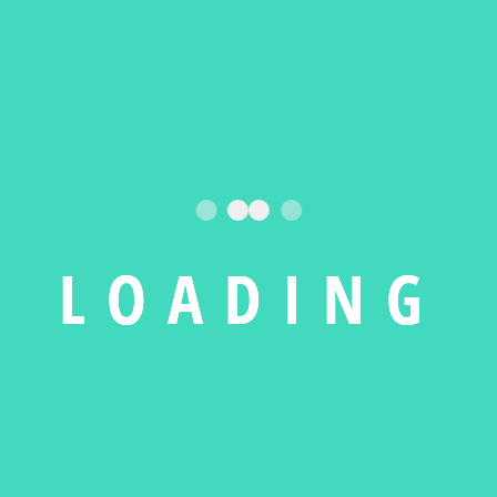
ABOUT OUR COMPANY
The Leadin
L
O
A
D
I
N
G
Repair
Ser
There are many of Ipsum but the
image pellen simply free text i
ever since service
majority hav